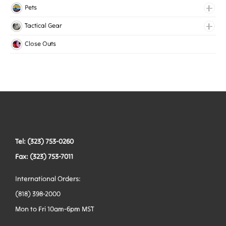
Lingerie Elastic
Pets
Medical Elastic
Collars
Tactical Gear
Mesh Elastic
Harnesses
Bags
Close Outs
Woven Elastic
Leashes
Belts
Tactical Hardware
Vests
Tel: (323) 753-0260
Fax: (323) 753-7011
International Orders:
(818) 398-2000
Mon to Fri 10am-6pm MST