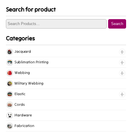
Search for product
Search
Categories
Jacquard
Jacquard Elastic
Sublimation Printing
Jacquard Webbing
Roll Prints
Webbing
Tapes
Cotton Webbing
Military Webbing
Nylon Webbing
Elastic
Polyester Webbing
Fancy Elastic
Cords
Polypropylene Webbing
Gripper Elastic
Hardware
Knitted Elastic
Fabrication