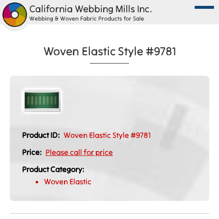
California Webbing Mills Inc.
Webbing & Woven Fabric Products for Sale
Woven Elastic Style #9781
Product ID:
Woven Elastic Style #9781
Price:
Please call for price
Product Category:
Woven Elastic