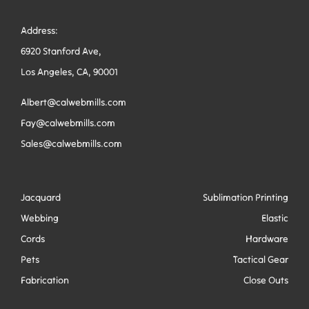
Address:
6920 Stanford Ave,
Los Angeles, CA, 90001
Albert@calwebmills.com
Fay@calwebmills.com
Sales@calwebmills.com
Jacquard
Sublimation Printing
Webbing
Elastic
Cords
Hardware
Pets
Tactical Gear
Fabrication
Close Outs