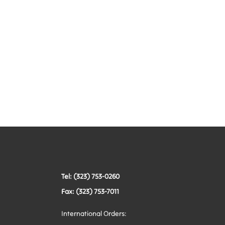
Tel: (323) 753-0260
Fax: (323) 753-7011
International Orders: