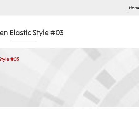
Home
n Elastic Style #03
Style #03