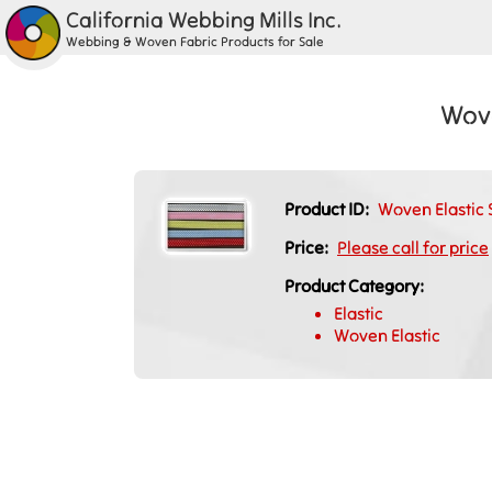
California Webbing Mills Inc.
Webbing & Woven Fabric Products for Sale
Wove
Product ID:
Woven Elastic 
Price:
Please call for price
Product Category:
Elastic
Woven Elastic