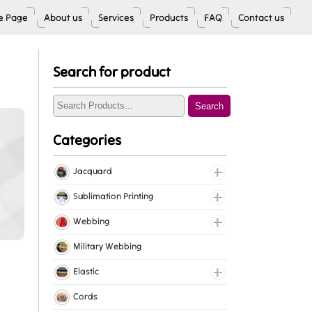
 Page
About us
Services
Products
FAQ
Contact us
Search for product
Search
Categories
Jacquard
Jacquard Elastic
Sublimation Printing
Jacquard Webbing
Roll Prints
Webbing
Tapes
Cotton Webbing
Military Webbing
Nylon Webbing
Elastic
Polyester Webbing
Fancy Elastic
Cords