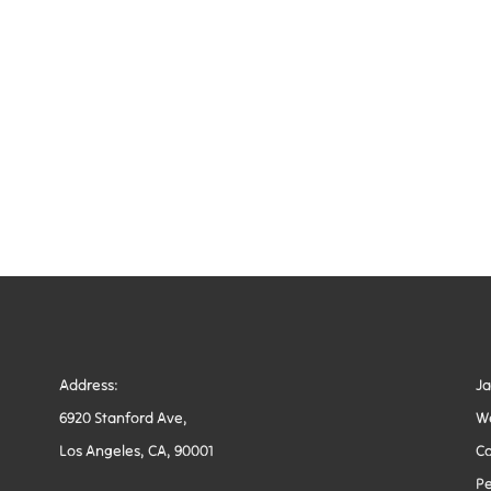
Address:
J
6920 Stanford Ave,
W
Los Angeles, CA, 90001
Co
Pe