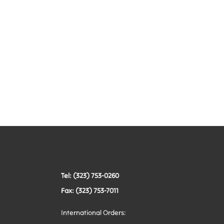
Tel: (323) 753-0260
Fax: (323) 753-7011
International Orders: