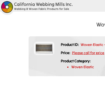
California Webbing Mills Inc.
Webbing & Woven Fabric Products for Sale
Wov
Product ID:
Woven Elastic -
Price:
Please call for price
Product Category:
Woven Elastic