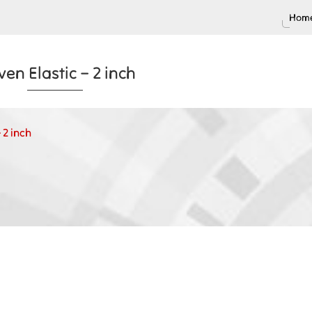
Home
en Elastic – 2 inch
 2 inch