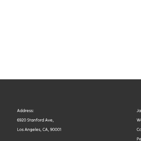
Address:
J
6920 Stanford Ave,
W
Los Angeles, CA, 90001
Co
Pe