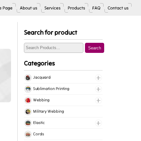
 Page
About us
Services
Products
FAQ
Contact us
Search for product
Search
Categories
Jacquard
Jacquard Elastic
Sublimation Printing
Jacquard Webbing
Roll Prints
Webbing
Tapes
Cotton Webbing
Military Webbing
Nylon Webbing
Elastic
Polyester Webbing
Fancy Elastic
Cords