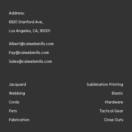
Address:
6920 Stanford Ave,
Los Angeles, CA, 90001
Albert@calwebmills.com
Fay@calwebmills.com
Sales@calwebmills.com
Jacquard
Sublimation Printing
Webbing
Elastic
Cords
Hardware
Pets
Tactical Gear
Fabrication
Close Outs