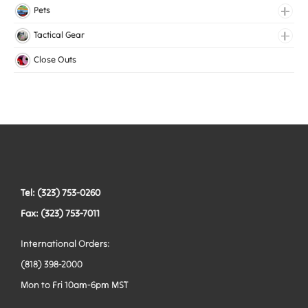
Lingerie Elastic
Pets
Medical Elastic
Collars
Tactical Gear
Mesh Elastic
Harnesses
Bags
Close Outs
Woven Elastic
Leashes
Belts
Tactical Hardware
Vests
Tel: (323) 753-0260
Fax: (323) 753-7011
International Orders:
(818) 398-2000
Mon to Fri 10am-6pm MST