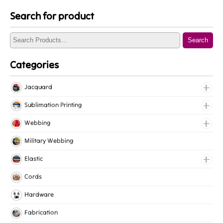
Search for product
Search
Categories
Jacquard
Jacquard Elastic
Sublimation Printing
Jacquard Webbing
Roll Prints
Webbing
Tapes
Cotton Webbing
Military Webbing
Nylon Webbing
Elastic
Polyester Webbing
Fancy Elastic
Cords
Polypropylene Webbing
Gripper Elastic
Hardware
Knitted Elastic
Fabrication