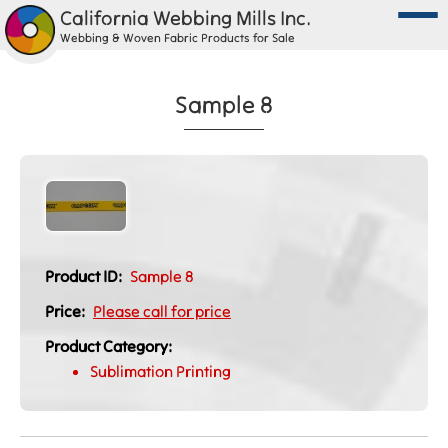
California Webbing Mills Inc.
Webbing & Woven Fabric Products for Sale
Sample 8
Product ID:
Sample 8
Price:
Please call for price
Product Category:
Sublimation Printing