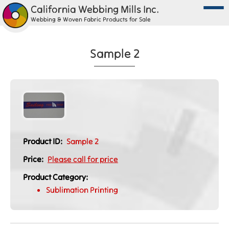
California Webbing Mills Inc.
Webbing & Woven Fabric Products for Sale
Sample 2
Product ID:
Sample 2
Price:
Please call for price
Product Category:
Sublimation Printing