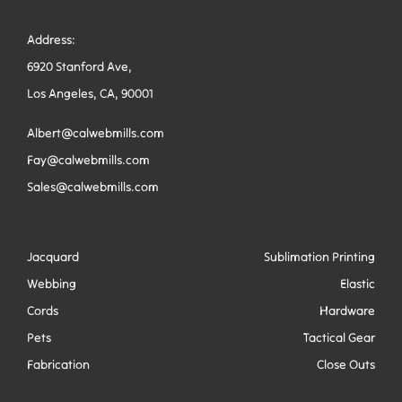
Address:
6920 Stanford Ave,
Los Angeles, CA, 90001
Albert@calwebmills.com
Fay@calwebmills.com
Sales@calwebmills.com
Jacquard
Sublimation Printing
Webbing
Elastic
Cords
Hardware
Pets
Tactical Gear
Fabrication
Close Outs