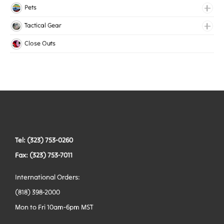
Medical Elastic
Pets
Mesh Elastic
Collars
Tactical Gear
Woven Elastic
Harnesses
Bags
Close Outs
Leashes
Belts
Tactical Hardware
Vests
Tel: (323) 753-0260
Fax: (323) 753-7011
International Orders:
(818) 398-2000
Mon to Fri 10am-6pm MST