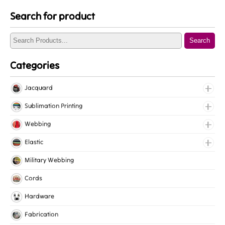
Search for product
Search
Categories
Jacquard
Jacquard Elastic
Sublimation Printing
Jacquard Webbing
Roll Prints
Webbing
Tapes
Cotton Webbing
Elastic
Nylon Webbing
Fancy Elastic
Military Webbing
Polyester Webbing
Gripper Elastic
Cords
Polypropylene Webbing
Knitted Elastic
Hardware
Lingerie Elastic
Fabrication