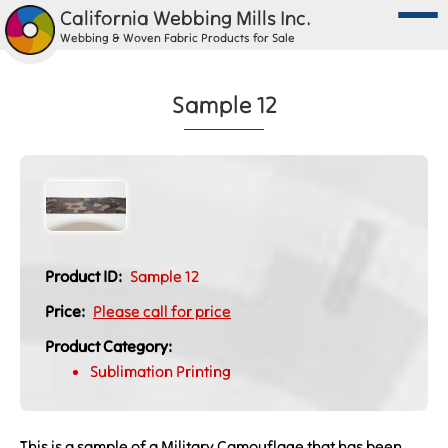
California Webbing Mills Inc.
Webbing & Woven Fabric Products for Sale
Sample 12
Product ID:
Sample 12
Price:
Please call for price
Product Category:
Sublimation Printing
This is a sample of a Military Camouflage that has been