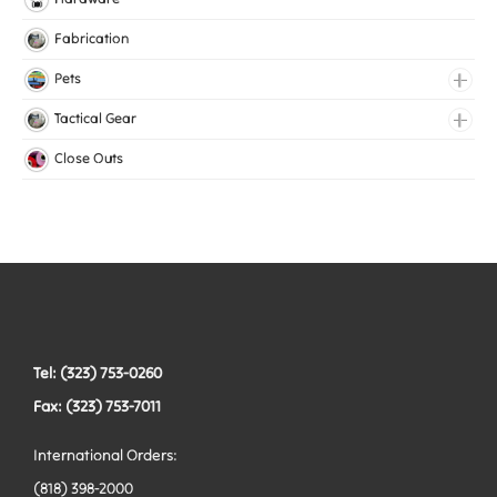
Lingerie Elastic
Fabrication
Medical Elastic
Pets
Mesh Elastic
Collars
Tactical Gear
Woven Elastic
Harnesses
Bags
Close Outs
Leashes
Belts
Tactical Hardware
Vests
Tel: (323) 753-0260
Fax: (323) 753-7011
International Orders:
(818) 398-2000