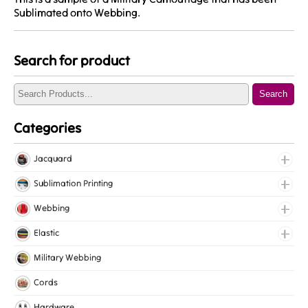
Sublimated onto Webbing.
Search for product
Search
Categories
Jacquard
Jacquard Elastic
Sublimation Printing
Jacquard Webbing
Roll Prints
Webbing
Tapes
Cotton Webbing
Elastic
Nylon Webbing
Fancy Elastic
Military Webbing
Polyester Webbing
Gripper Elastic
Cords
Polypropylene Webbing
Knitted Elastic
Hardware