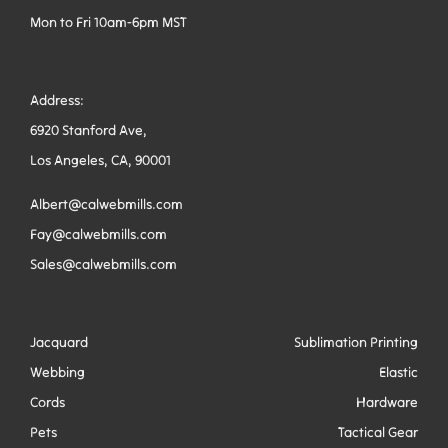
Mon to Fri 10am-6pm MST
Address:
6920 Stanford Ave,
Los Angeles, CA, 90001
Albert@calwebmills.com
Fay@calwebmills.com
Sales@calwebmills.com
Jacquard
Sublimation Printing
Webbing
Elastic
Cords
Hardware
Pets
Tactical Gear