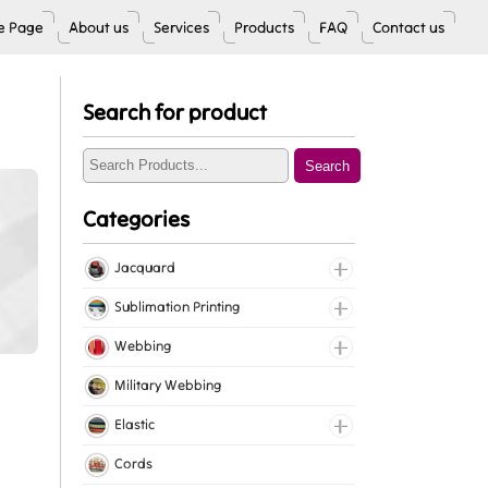
 Page
About us
Services
Products
FAQ
Contact us
Search for product
Search
Categories
Jacquard
Jacquard Elastic
Sublimation Printing
Jacquard Webbing
Roll Prints
Webbing
Tapes
Cotton Webbing
Military Webbing
Nylon Webbing
Elastic
Polyester Webbing
Fancy Elastic
Cords