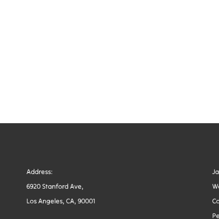
Address:
J
6920 Stanford Ave,
W
Los Angeles, CA, 90001
Co
Pe