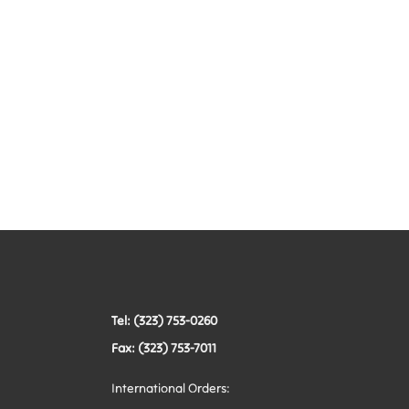
Tel: (323) 753-0260
Fax: (323) 753-7011
International Orders: