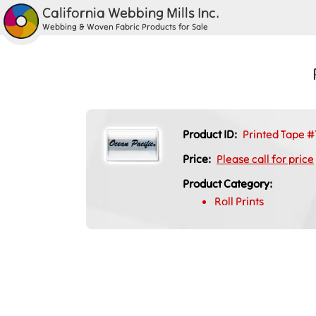
California Webbing Mills Inc.
Webbing & Woven Fabric Products for Sale
Product ID:
Printed Tape #
Price:
Please call for price
Product Category:
Roll Prints