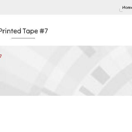
Home
Printed Tape #7
7