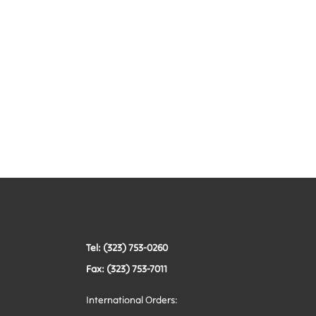
Tel: (323) 753-0260
Fax: (323) 753-7011
International Orders: