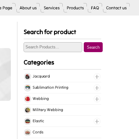
 Page
About us
Services
Products
FAQ
Contact us
Search for product
Search
Categories
Jacquard
Jacquard Elastic
Sublimation Printing
Jacquard Webbing
Roll Prints
Webbing
Tapes
Cotton Webbing
Military Webbing
Nylon Webbing
Elastic
Polyester Webbing
Fancy Elastic
Cords