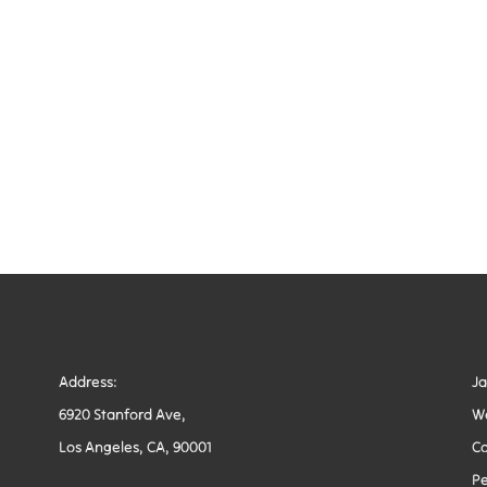
Address:
J
6920 Stanford Ave,
W
Los Angeles, CA, 90001
Co
Pe