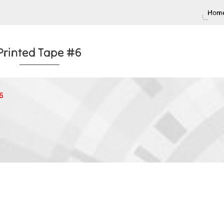
Home
Printed Tape #6
6