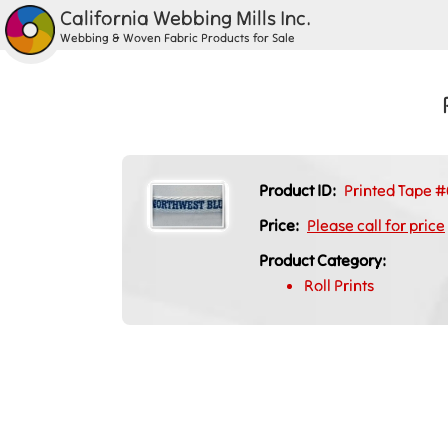
California Webbing Mills Inc.
Webbing & Woven Fabric Products for Sale
Product ID:
Printed Tape #
Price:
Please call for price
Product Category:
Roll Prints