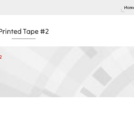
Home
Printed Tape #2
2