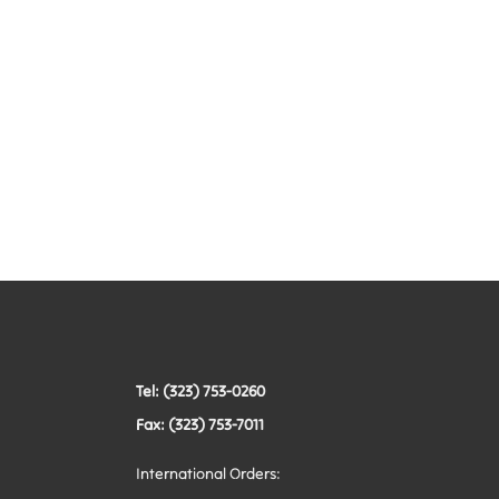
Tel: (323) 753-0260
Fax: (323) 753-7011
International Orders: