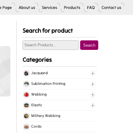
 Page
About us
Services
Products
FAQ
Contact us
Search for product
Search
Categories
Jacquard
Jacquard Elastic
Sublimation Printing
Jacquard Webbing
Roll Prints
Webbing
Tapes
Cotton Webbing
Elastic
Nylon Webbing
Fancy Elastic
Military Webbing
Polyester Webbing
Gripper Elastic
Cords