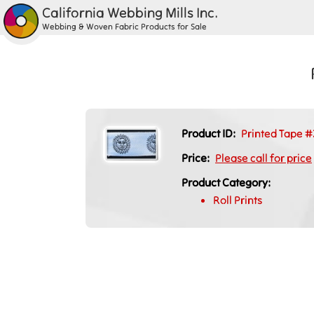
California Webbing Mills Inc.
Webbing & Woven Fabric Products for Sale
Product ID:
Printed Tape #
Price:
Please call for price
Product Category:
Roll Prints