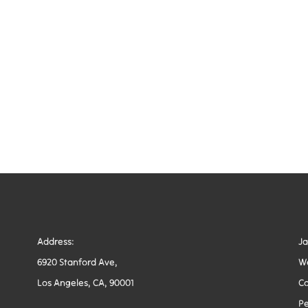
Address:
J
6920 Stanford Ave,
W
Los Angeles, CA, 90001
Co
Pe