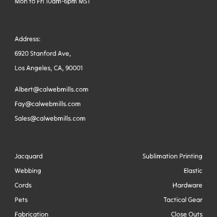
Mon to Fri 10am-6pm MST
Address:
6920 Stanford Ave,
Los Angeles, CA, 90001
Albert@calwebmills.com
Fay@calwebmills.com
Sales@calwebmills.com
Jacquard
Sublimation Printing
Webbing
Elastic
Cords
Hardware
Pets
Tactical Gear
Fabrication
Close Outs