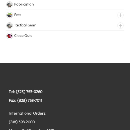
Knitted Elastic
Fabrication
Lingerie Elastic
Pets
Medical Elastic
Collars
Tactical Gear
Mesh Elastic
Harnesses
Bags
Close Outs
Woven Elastic
Leashes
Belts
Tactical Hardware
Vests
Tel: (323) 753-0260
Fax: (323) 753-7011
International Orders:
(818) 398-2000