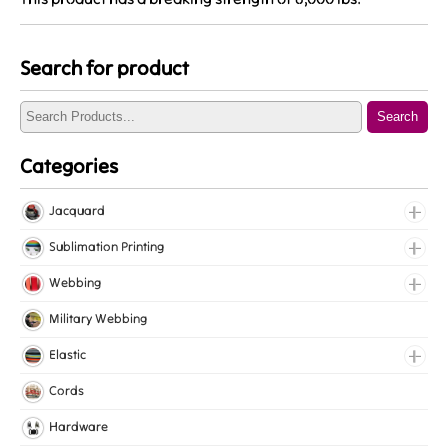
Search for product
Search
Categories
Jacquard
Jacquard Elastic
Sublimation Printing
Jacquard Webbing
Roll Prints
Webbing
Tapes
Cotton Webbing
Military Webbing
Nylon Webbing
Elastic
Polyester Webbing
Fancy Elastic
Cords
Polypropylene Webbing
Gripper Elastic
Hardware