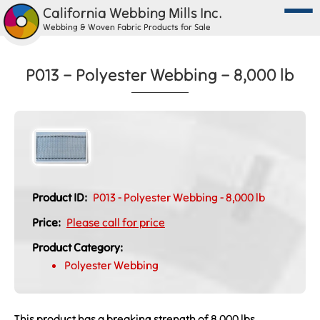
California Webbing Mills Inc.
Webbing & Woven Fabric Products for Sale
P013 – Polyester Webbing – 8,000 lb
Product ID:
P013 - Polyester Webbing - 8,000 lb
Price:
Please call for price
Product Category:
Polyester Webbing
This product has a breaking strength of 8,000 lbs.