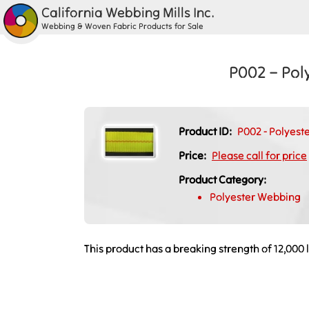
California Webbing Mills Inc.
Webbing & Woven Fabric Products for Sale
P002 – Pol
Product ID:
P002 - Polyeste
Price:
Please call for price
Product Category:
Polyester Webbing
This product has a breaking strength of 12,000 l