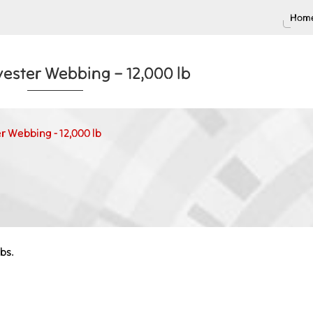
Home
yester Webbing – 12,000 lb
r Webbing - 12,000 lb
bs.