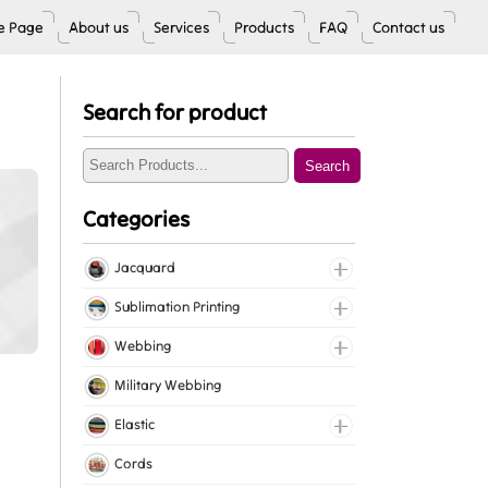
 Page
About us
Services
Products
FAQ
Contact us
Search for product
Search
Categories
Jacquard
Jacquard Elastic
Sublimation Printing
Jacquard Webbing
Roll Prints
Webbing
Tapes
Cotton Webbing
Military Webbing
Nylon Webbing
Elastic
Polyester Webbing
Fancy Elastic
Cords