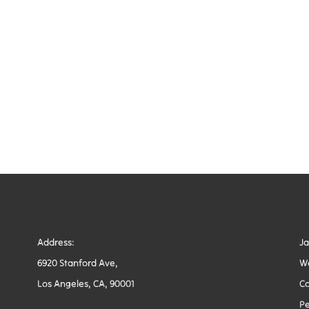
Address:
J
6920 Stanford Ave,
W
Los Angeles, CA, 90001
Co
Pe