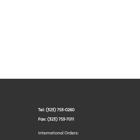
Tel: (323) 753-0260
Fax: (323) 753-7011
International Orders: