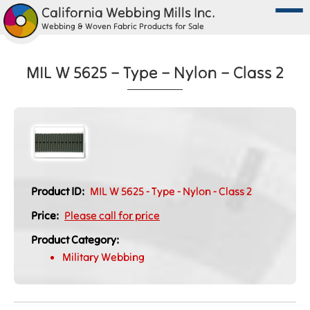
California Webbing Mills Inc.
Webbing & Woven Fabric Products for Sale
MIL W 5625 – Type – Nylon – Class 2
Product ID:
MIL W 5625 - Type - Nylon - Class 2
Price:
Please call for price
Product Category:
Military Webbing