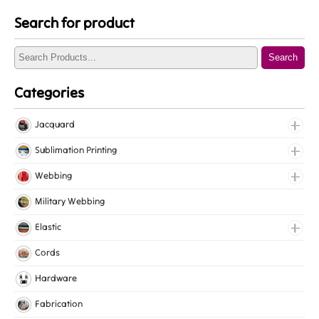
Search for product
Search
Categories
Jacquard
Jacquard Elastic
Sublimation Printing
Jacquard Webbing
Roll Prints
Webbing
Tapes
Cotton Webbing
Military Webbing
Nylon Webbing
Elastic
Polyester Webbing
Fancy Elastic
Cords
Polypropylene Webbing
Gripper Elastic
Hardware
Knitted Elastic
Fabrication