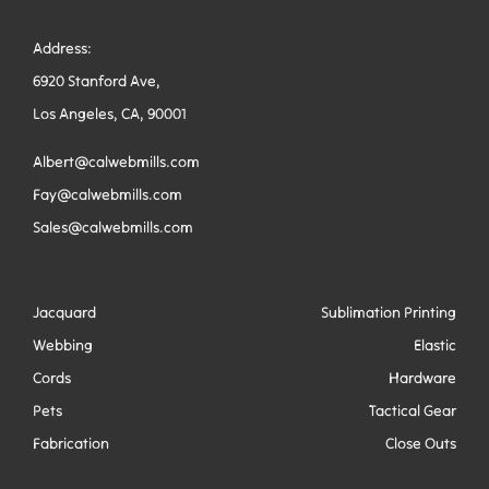
Address:
6920 Stanford Ave,
Los Angeles, CA, 90001
Albert@calwebmills.com
Fay@calwebmills.com
Sales@calwebmills.com
Jacquard
Sublimation Printing
Webbing
Elastic
Cords
Hardware
Pets
Tactical Gear
Fabrication
Close Outs