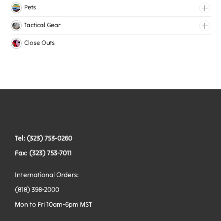
Lingerie Elastic
Pets
Medical Elastic
Collars
Tactical Gear
Mesh Elastic
Harnesses
Bags
Close Outs
Woven Elastic
Leashes
Belts
Tactical Hardware
Vests
Tel: (323) 753-0260
Fax: (323) 753-7011
International Orders:
(818) 398-2000
Mon to Fri 10am-6pm MST