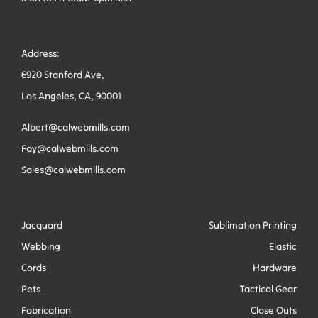
Address:
6920 Stanford Ave,
Los Angeles, CA, 90001
Albert@calwebmills.com
Fay@calwebmills.com
Sales@calwebmills.com
Jacquard
Sublimation Printing
Webbing
Elastic
Cords
Hardware
Pets
Tactical Gear
Fabrication
Close Outs