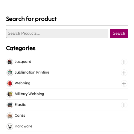
Search for product
Search
Categories
Jacquard
Jacquard Elastic
Sublimation Printing
Jacquard Webbing
Roll Prints
Webbing
Tapes
Cotton Webbing
Military Webbing
Nylon Webbing
Elastic
Polyester Webbing
Fancy Elastic
Cords
Polypropylene Webbing
Gripper Elastic
Hardware