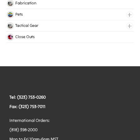
Knitted Elastic
Fabrication
Lingerie Elastic
Pets
Medical Elastic
Collars
Tactical Gear
Mesh Elastic
Harnesses
Bags
Close Outs
Woven Elastic
Leashes
Belts
Tactical Hardware
Vests
Tel: (323) 753-0260
Fax: (323) 753-7011
International Orders:
(818) 398-2000
Mon to Fri 10am-6pm MST