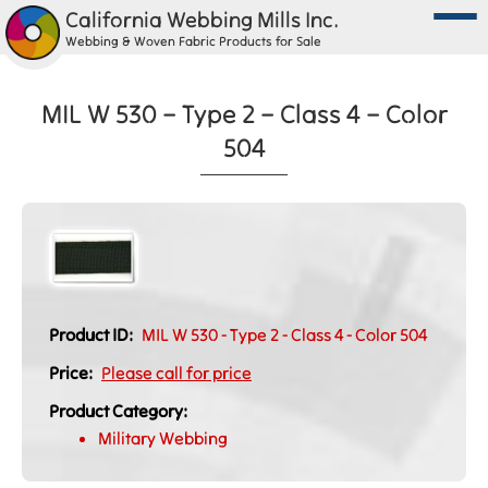
California Webbing Mills Inc.
Webbing & Woven Fabric Products for Sale
MIL W 530 – Type 2 – Class 4 – Color
504
Product ID:
MIL W 530 - Type 2 - Class 4 - Color 504
Price:
Please call for price
Product Category:
Military Webbing