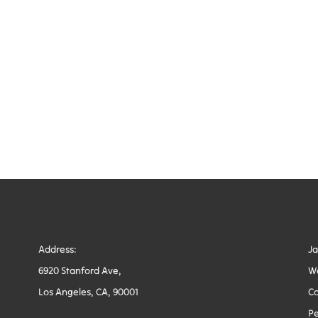
Address:
J
6920 Stanford Ave,
W
Los Angeles, CA, 90001
Co
Pe