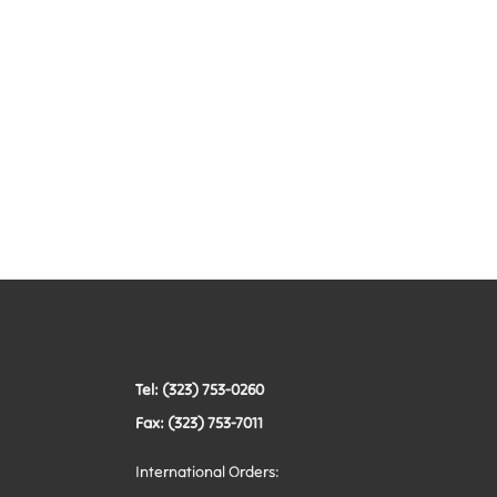
Tel: (323) 753-0260
Fax: (323) 753-7011
International Orders: