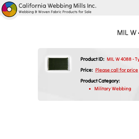
California Webbing Mills Inc.
Webbing & Woven Fabric Products for Sale
MIL W 
Product ID:
MIL W 4088 - T
Price:
Please call for price
Product Category:
Military Webbing