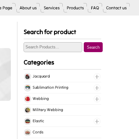
 Page
About us
Services
Products
FAQ
Contact us
Search for product
Search
Categories
Jacquard
Jacquard Elastic
Sublimation Printing
Jacquard Webbing
Roll Prints
Webbing
Tapes
Cotton Webbing
Military Webbing
Nylon Webbing
Elastic
Polyester Webbing
Fancy Elastic
Cords