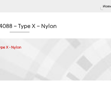
Home
4088 – Type X – Nylon
ype X - Nylon