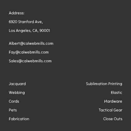
Address:
6920 Stanford Ave,
Los Angeles, CA, 90001
Albert@calwebmills.com
Fay@calwebmills.com
Sales@calwebmills.com
Jacquard
Sublimation Printing
Webbing
Elastic
Cords
Hardware
Pets
Tactical Gear
Fabrication
Close Outs