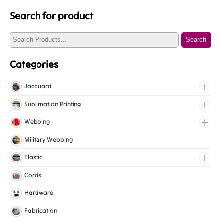
Search for product
Search
Categories
Jacquard
Jacquard Elastic
Sublimation Printing
Jacquard Webbing
Roll Prints
Webbing
Tapes
Cotton Webbing
Military Webbing
Nylon Webbing
Elastic
Polyester Webbing
Fancy Elastic
Cords
Polypropylene Webbing
Gripper Elastic
Hardware
Knitted Elastic
Fabrication