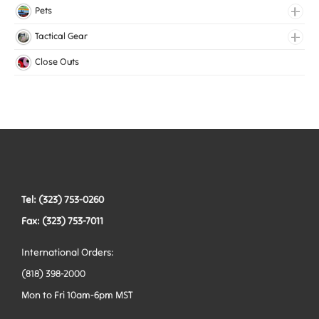
Lingerie Elastic
Pets
Medical Elastic
Collars
Tactical Gear
Mesh Elastic
Harnesses
Bags
Close Outs
Woven Elastic
Leashes
Belts
Tactical Hardware
Vests
Tel: (323) 753-0260
Fax: (323) 753-7011
International Orders:
(818) 398-2000
Mon to Fri 10am-6pm MST