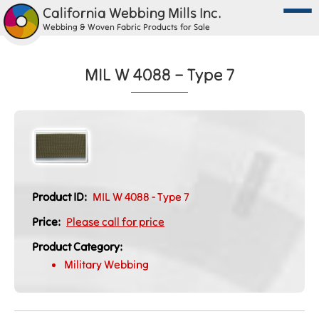
California Webbing Mills Inc.
Webbing & Woven Fabric Products for Sale
MIL W 4088 – Type 7
Product ID:
MIL W 4088 - Type 7
Price:
Please call for price
Product Category:
Military Webbing