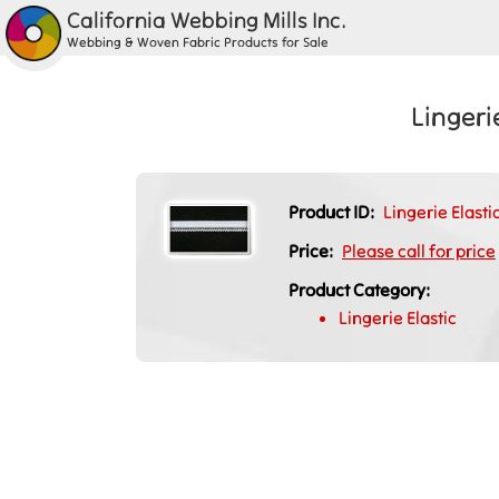
California Webbing Mills Inc.
Webbing & Woven Fabric Products for Sale
Lingeri
Product ID:
Lingerie Elast
Price:
Please call for price
Product Category:
Lingerie Elastic