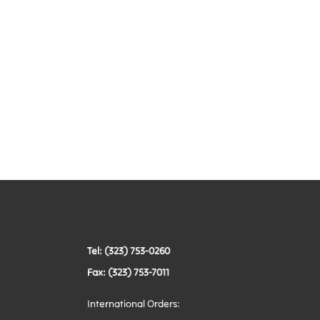
Tel: (323) 753-0260
Fax: (323) 753-7011
International Orders: