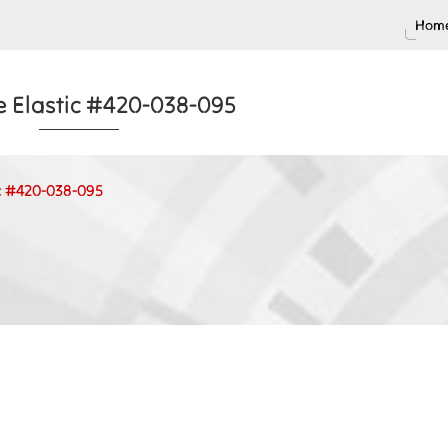
Home
e Elastic #420-038-095
ic #420-038-095