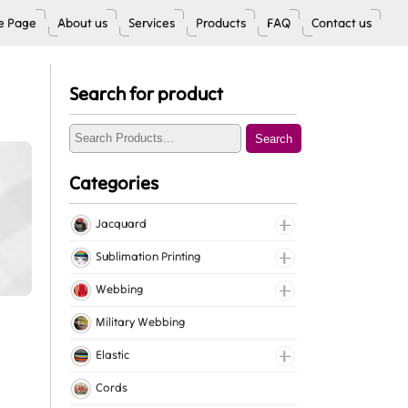
 Page
About us
Services
Products
FAQ
Contact us
Search for product
Search
Categories
Jacquard
Jacquard Elastic
Sublimation Printing
Jacquard Webbing
Roll Prints
Webbing
Tapes
Cotton Webbing
Military Webbing
Nylon Webbing
Elastic
Polyester Webbing
Fancy Elastic
Cords