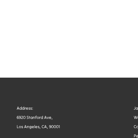
Address:
J
6920 Stanford Ave,
W
Los Angeles, CA, 90001
Co
Pe