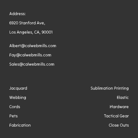
Address:
6920 Stanford Ave,
Los Angeles, CA, 90001
Albert@calwebmills.com
Fay@calwebmills.com
Sales@calwebmills.com
Jacquard
Sublimation Printing
Webbing
Elastic
Cords
Hardware
Pets
Tactical Gear
Fabrication
Close Outs