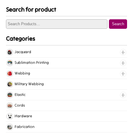
Search for product
Search
Categories
Jacquard
Jacquard Elastic
Sublimation Printing
Jacquard Webbing
Roll Prints
Webbing
Tapes
Cotton Webbing
Military Webbing
Nylon Webbing
Elastic
Polyester Webbing
Fancy Elastic
Cords
Polypropylene Webbing
Gripper Elastic
Hardware
Knitted Elastic
Fabrication