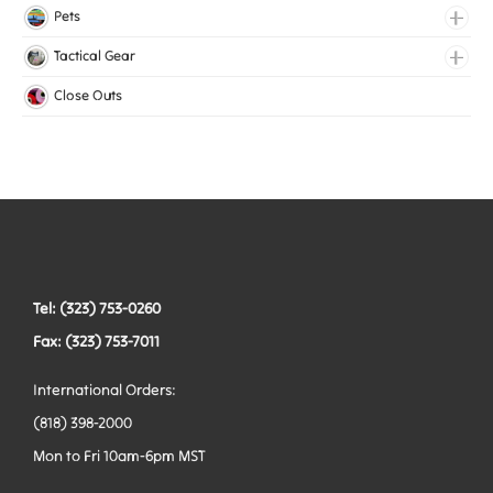
Lingerie Elastic
Pets
Medical Elastic
Collars
Tactical Gear
Mesh Elastic
Harnesses
Bags
Close Outs
Woven Elastic
Leashes
Belts
Tactical Hardware
Vests
Tel: (323) 753-0260
Fax: (323) 753-7011
International Orders:
(818) 398-2000
Mon to Fri 10am-6pm MST