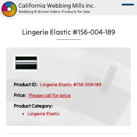
California Webbing Mills Inc.
Webbing & Woven Fabric Products for Sale
Lingerie Elastic #156-004-189
Product ID:
Lingerie Elastic #156-004-189
Price:
Please call for price
Product Category:
Lingerie Elastic