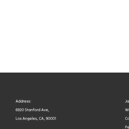
Address:
J
6920 Stanford Ave,
W
Los Angeles, CA, 90001
Co
Pe