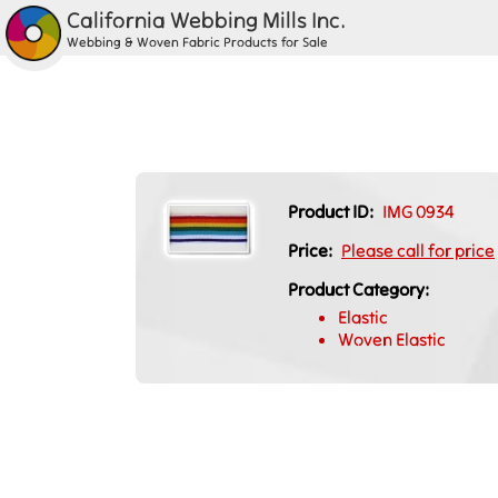
California Webbing Mills Inc.
Webbing & Woven Fabric Products for Sale
Product ID:
IMG 0934
Price:
Please call for price
Product Category:
Elastic
Woven Elastic