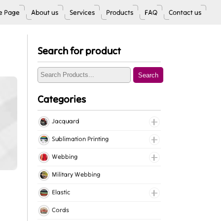
 Page
About us
Services
Products
FAQ
Contact us
Search for product
Search
Categories
Jacquard
Jacquard Elastic
Sublimation Printing
Jacquard Webbing
Roll Prints
Webbing
Tapes
Cotton Webbing
Military Webbing
Nylon Webbing
Elastic
Polyester Webbing
Fancy Elastic
Cords