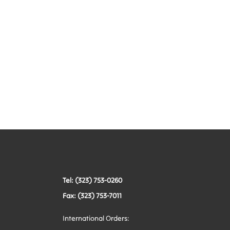
Tel: (323) 753-0260
Fax: (323) 753-7011
International Orders: