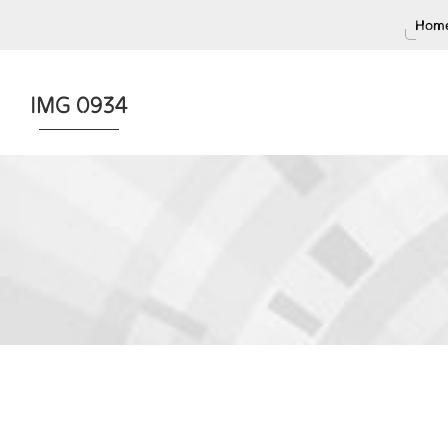
Home
IMG 0934