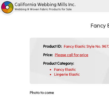
California Webbing Mills Inc.
Webbing & Woven Fabric Products for Sale
Fancy E
Product ID:
Fancy Elastic Style No. 96
Price:
Please call for price
Product Category:
Fancy Elastic
Lingerie Elastic
Photo to come