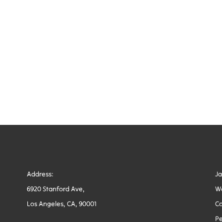
Address:
J
6920 Stanford Ave,
W
Los Angeles, CA, 90001
Co
Pe