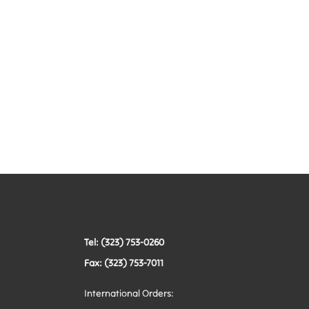
Tel: (323) 753-0260
Fax: (323) 753-7011
International Orders: