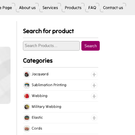
 Page
About us
Services
Products
FAQ
Contact us
Search for product
Search
Categories
Jacquard
Jacquard Elastic
Sublimation Printing
Jacquard Webbing
Roll Prints
Webbing
Tapes
Cotton Webbing
Military Webbing
Nylon Webbing
Elastic
Polyester Webbing
Fancy Elastic
Cords