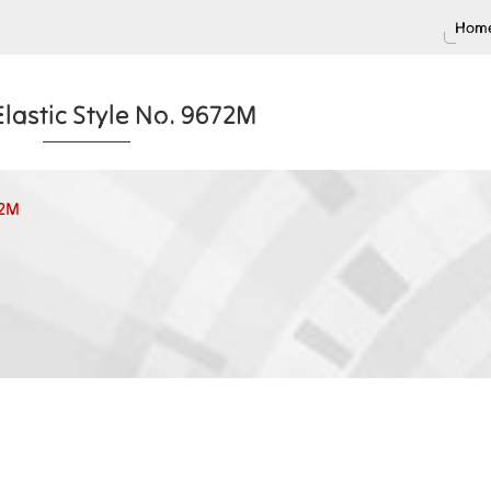
Home
lastic Style No. 9672M
72M