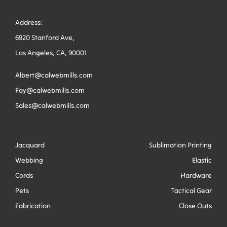
Address:
6920 Stanford Ave,
Los Angeles, CA, 90001
Albert@calwebmills.com
Fay@calwebmills.com
Sales@calwebmills.com
Jacquard
Sublimation Printing
Webbing
Elastic
Cords
Hardware
Pets
Tactical Gear
Fabrication
Close Outs