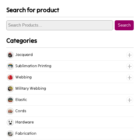
Search for product
Search
Categories
Jacquard
Jacquard Elastic
Sublimation Printing
Jacquard Webbing
Roll Prints
Webbing
Tapes
Cotton Webbing
Military Webbing
Nylon Webbing
Elastic
Polyester Webbing
Fancy Elastic
Cords
Polypropylene Webbing
Gripper Elastic
Hardware
Knitted Elastic
Fabrication