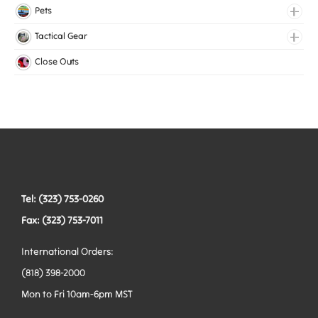
Lingerie Elastic
Pets
Medical Elastic
Collars
Tactical Gear
Mesh Elastic
Harnesses
Bags
Close Outs
Woven Elastic
Leashes
Belts
Tactical Hardware
Vests
Tel: (323) 753-0260
Fax: (323) 753-7011
International Orders:
(818) 398-2000
Mon to Fri 10am-6pm MST