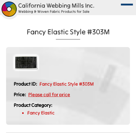
California Webbing Mills Inc.
Webbing & Woven Fabric Products for Sale
Fancy Elastic Style #303M
Product ID:
Fancy Elastic Style #303M
Price:
Please call for price
Product Category:
Fancy Elastic