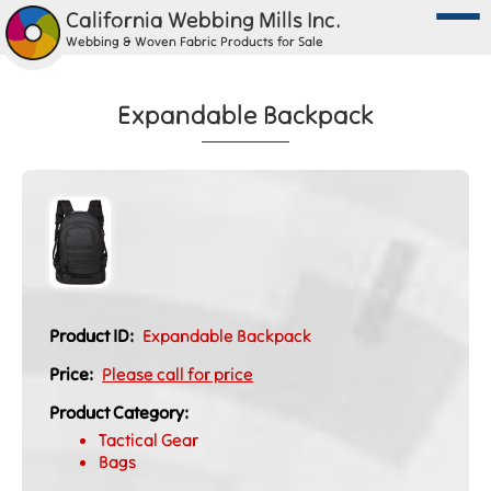
California Webbing Mills Inc.
Webbing & Woven Fabric Products for Sale
Expandable Backpack
Product ID:
Expandable Backpack
Price:
Please call for price
Product Category:
Tactical Gear
Bags