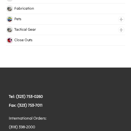
Knitted Elastic
Fabrication
Lingerie Elastic
Pets
Medical Elastic
Collars
Tactical Gear
Mesh Elastic
Harnesses
Bags
Close Outs
Woven Elastic
Leashes
Belts
Tactical Hardware
Vests
Tel: (323) 753-0260
Fax: (323) 753-7011
International Orders:
(818) 398-2000