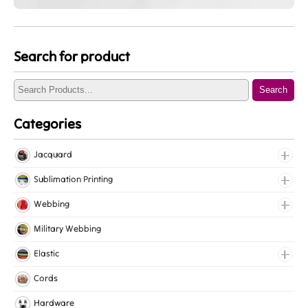
Search for product
Search
Categories
Jacquard
Jacquard Elastic
Sublimation Printing
Jacquard Webbing
Roll Prints
Webbing
Tapes
Cotton Webbing
Military Webbing
Nylon Webbing
Elastic
Polyester Webbing
Fancy Elastic
Cords
Polypropylene Webbing
Gripper Elastic
Hardware