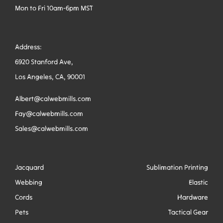
Mon to Fri 10am-6pm MST
Address:
6920 Stanford Ave,
Los Angeles, CA, 90001
Albert@calwebmills.com
Fay@calwebmills.com
Sales@calwebmills.com
Jacquard
Sublimation Printing
Webbing
Elastic
Cords
Hardware
Pets
Tactical Gear