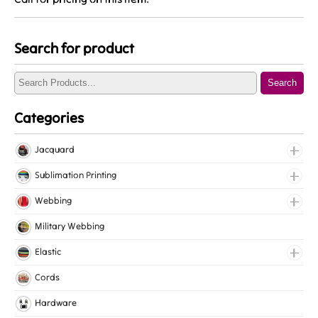
Search for product
Search
Categories
Jacquard
Jacquard Elastic
Sublimation Printing
Jacquard Webbing
Roll Prints
Webbing
Tapes
Cotton Webbing
Military Webbing
Nylon Webbing
Elastic
Polyester Webbing
Fancy Elastic
Cords
Polypropylene Webbing
Gripper Elastic
Hardware