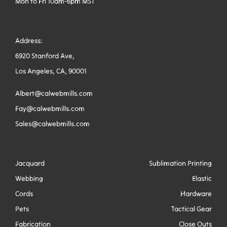
Mon to Fri 10am-6pm MST
Address:
6920 Stanford Ave,
Los Angeles, CA, 90001
Albert@calwebmills.com
Fay@calwebmills.com
Sales@calwebmills.com
Jacquard
Sublimation Printing
Webbing
Elastic
Cords
Hardware
Pets
Tactical Gear
Fabrication
Close Outs