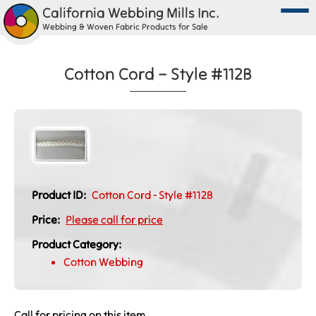
California Webbing Mills Inc.
Webbing & Woven Fabric Products for Sale
Cotton Cord – Style #112B
Product ID:
Cotton Cord - Style #112B
Price:
Please call for price
Product Category:
Cotton Webbing
Call for pricing on this item.