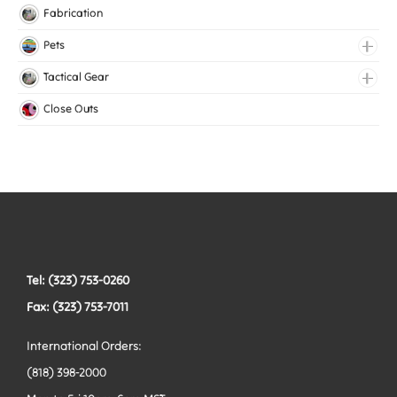
Knitted Elastic
Fabrication
Lingerie Elastic
Pets
Medical Elastic
Collars
Tactical Gear
Mesh Elastic
Harnesses
Bags
Close Outs
Woven Elastic
Leashes
Belts
Tactical Hardware
Vests
Tel: (323) 753-0260
Fax: (323) 753-7011
International Orders:
(818) 398-2000