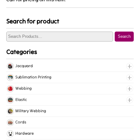
Search for product
Search
Categories
Jacquard
Jacquard Elastic
Sublimation Printing
Jacquard Webbing
Roll Prints
Webbing
Tapes
Cotton Webbing
Elastic
Nylon Webbing
Fancy Elastic
Military Webbing
Polyester Webbing
Gripper Elastic
Cords
Polypropylene Webbing
Knitted Elastic
Hardware