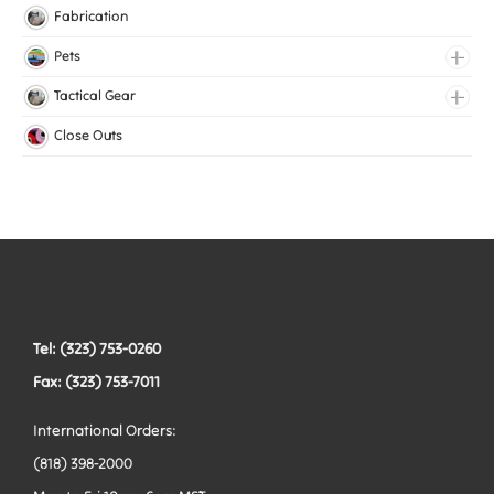
Lingerie Elastic
Fabrication
Medical Elastic
Pets
Mesh Elastic
Collars
Tactical Gear
Woven Elastic
Harnesses
Bags
Close Outs
Leashes
Belts
Tactical Hardware
Vests
Tel: (323) 753-0260
Fax: (323) 753-7011
International Orders:
(818) 398-2000