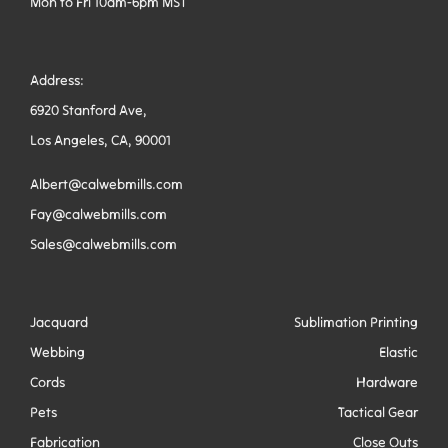
Mon to Fri 10am-6pm MST
Address:
6920 Stanford Ave,
Los Angeles, CA, 90001
Albert@calwebmills.com
Fay@calwebmills.com
Sales@calwebmills.com
Jacquard
Sublimation Printing
Webbing
Elastic
Cords
Hardware
Pets
Tactical Gear
Fabrication
Close Outs