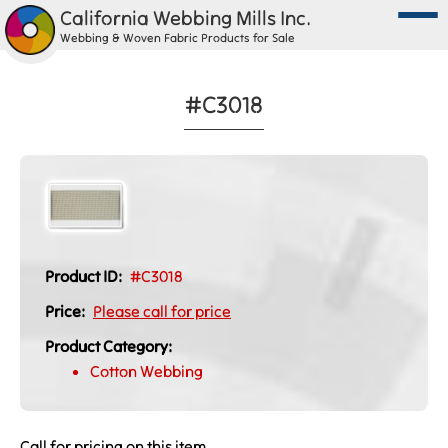
California Webbing Mills Inc.
Webbing & Woven Fabric Products for Sale
#C3018
Product ID:
#C3018
Price:
Please call for price
Product Category:
Cotton Webbing
Call for pricing on this item.