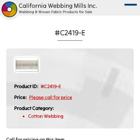
California Webbing Mills Inc.
Webbing & Woven Fabric Products for Sale
#C2419-E
Product ID:
#C2419-E
Price:
Please call for price
Product Category:
Cotton Webbing
Call for pricing on this item.