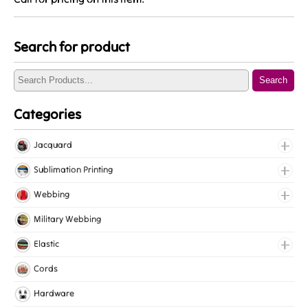
Search for product
Search
Categories
Jacquard
Jacquard Elastic
Sublimation Printing
Jacquard Webbing
Roll Prints
Webbing
Tapes
Cotton Webbing
Military Webbing
Nylon Webbing
Elastic
Polyester Webbing
Fancy Elastic
Cords
Polypropylene Webbing
Gripper Elastic
Hardware