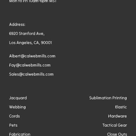
Mon to Fri 10am-6pm MST
Address:
6920 Stanford Ave,
Los Angeles, CA, 90001
Albert@calwebmills.com
Fay@calwebmills.com
Sales@calwebmills.com
Jacquard
Sublimation Printing
Webbing
Elastic
Cords
Hardware
Pets
Tactical Gear
Fabrication
Close Outs