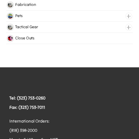
Knitted Elastic
Fabrication
Lingerie Elastic
Pets
Medical Elastic
Collars
Tactical Gear
Mesh Elastic
Harnesses
Bags
Close Outs
Woven Elastic
Leashes
Belts
Tactical Hardware
Vests
Tel: (323) 753-0260
Fax: (323) 753-7011
International Orders:
(818) 398-2000