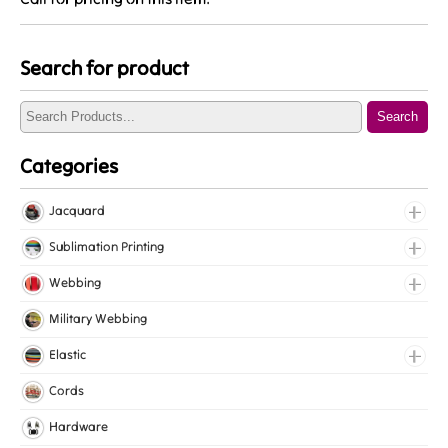
Search for product
Search
Categories
Jacquard
Jacquard Elastic
Sublimation Printing
Jacquard Webbing
Roll Prints
Webbing
Tapes
Cotton Webbing
Military Webbing
Nylon Webbing
Elastic
Polyester Webbing
Fancy Elastic
Cords
Polypropylene Webbing
Gripper Elastic
Hardware