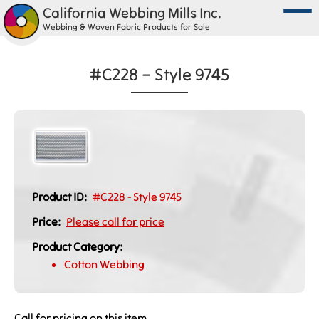
California Webbing Mills Inc.
Webbing & Woven Fabric Products for Sale
#C228 – Style 9745
Product ID:
#C228 - Style 9745
Price:
Please call for price
Product Category:
Cotton Webbing
Call for pricing on this item.