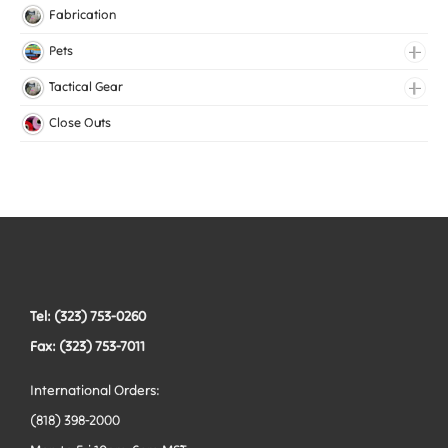
Knitted Elastic
Fabrication
Lingerie Elastic
Pets
Medical Elastic
Collars
Tactical Gear
Mesh Elastic
Harnesses
Bags
Close Outs
Woven Elastic
Leashes
Belts
Tactical Hardware
Vests
Tel: (323) 753-0260
Fax: (323) 753-7011
International Orders:
(818) 398-2000