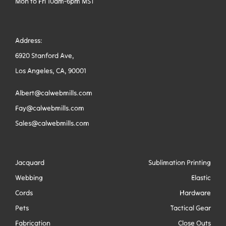
Mon to Fri 10am-6pm MST
Address:
6920 Stanford Ave,
Los Angeles, CA, 90001
Albert@calwebmills.com
Fay@calwebmills.com
Sales@calwebmills.com
Jacquard
Sublimation Printing
Webbing
Elastic
Cords
Hardware
Pets
Tactical Gear
Fabrication
Close Outs