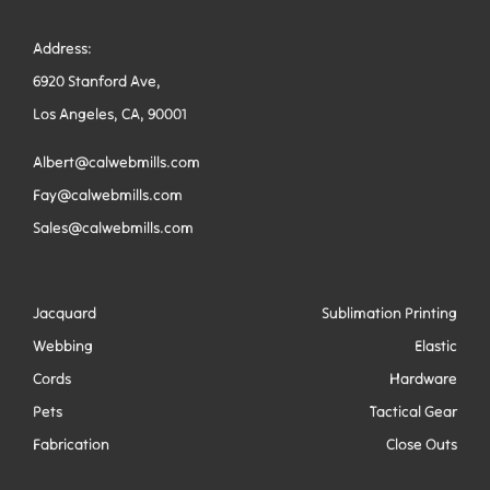
Address:
6920 Stanford Ave,
Los Angeles, CA, 90001
Albert@calwebmills.com
Fay@calwebmills.com
Sales@calwebmills.com
Jacquard
Sublimation Printing
Webbing
Elastic
Cords
Hardware
Pets
Tactical Gear
Fabrication
Close Outs