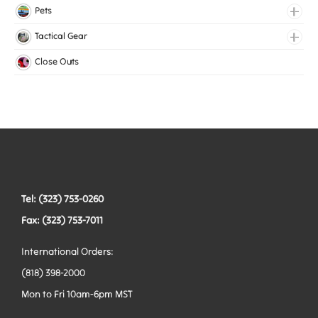
Lingerie Elastic
Pets
Medical Elastic
Collars
Tactical Gear
Mesh Elastic
Harnesses
Bags
Close Outs
Woven Elastic
Leashes
Belts
Tactical Hardware
Vests
Tel: (323) 753-0260
Fax: (323) 753-7011
International Orders:
(818) 398-2000
Mon to Fri 10am-6pm MST