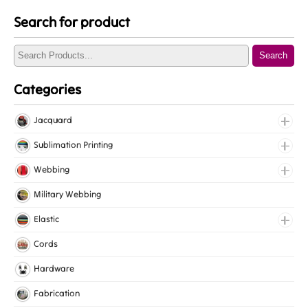
Search for product
Search
Categories
Jacquard
Jacquard Elastic
Sublimation Printing
Jacquard Webbing
Roll Prints
Webbing
Tapes
Cotton Webbing
Military Webbing
Nylon Webbing
Elastic
Polyester Webbing
Fancy Elastic
Cords
Polypropylene Webbing
Gripper Elastic
Hardware
Knitted Elastic
Fabrication