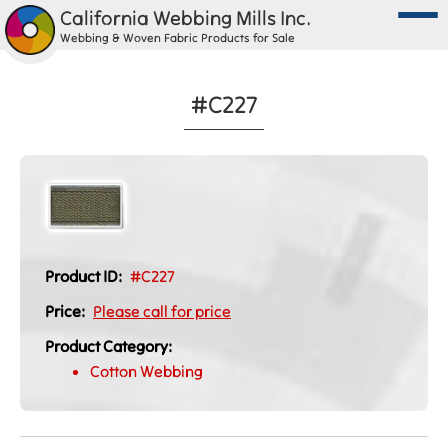
California Webbing Mills Inc.
Webbing & Woven Fabric Products for Sale
#C227
Product ID:
#C227
Price:
Please call for price
Product Category:
Cotton Webbing