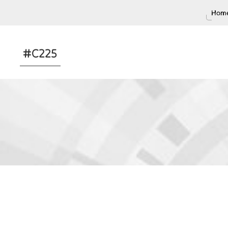
Home
#C225