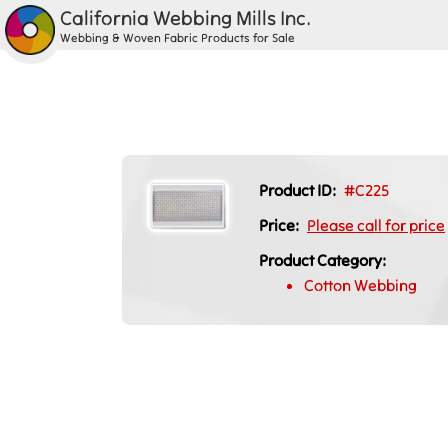
California Webbing Mills Inc.
Webbing & Woven Fabric Products for Sale
Product ID:
#C225
Price:
Please call for price
Product Category:
Cotton Webbing