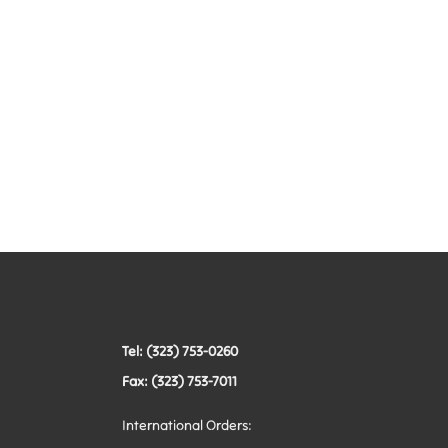
Tel: (323) 753-0260
Fax: (323) 753-7011
International Orders: