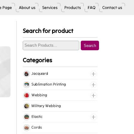
 Page
About us
Services
Products
FAQ
Contact us
Search for product
Search
Categories
Jacquard
Jacquard Elastic
Sublimation Printing
Jacquard Webbing
Roll Prints
Webbing
Tapes
Cotton Webbing
Military Webbing
Nylon Webbing
Elastic
Polyester Webbing
Fancy Elastic
Cords