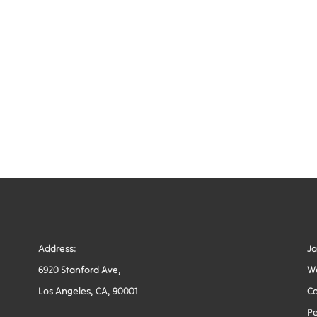
Address:
J
6920 Stanford Ave,
W
Los Angeles, CA, 90001
Co
Pe