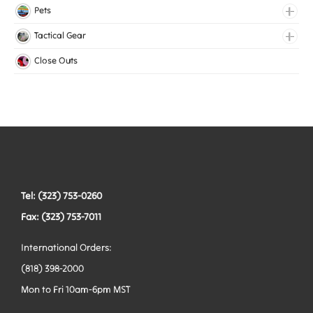
Lingerie Elastic
Pets
Medical Elastic
Collars
Tactical Gear
Mesh Elastic
Harnesses
Bags
Close Outs
Woven Elastic
Leashes
Belts
Tactical Hardware
Vests
Tel: (323) 753-0260
Fax: (323) 753-7011
International Orders:
(818) 398-2000
Mon to Fri 10am-6pm MST