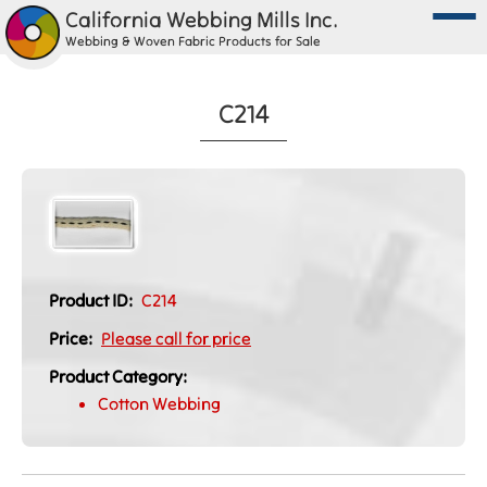
California Webbing Mills Inc.
Webbing & Woven Fabric Products for Sale
C214
Product ID:
C214
Price:
Please call for price
Product Category:
Cotton Webbing