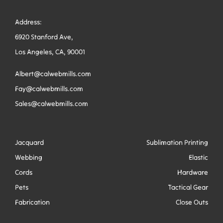
Address:
6920 Stanford Ave,
Los Angeles, CA, 90001
Albert@calwebmills.com
Fay@calwebmills.com
Sales@calwebmills.com
Jacquard
Sublimation Printing
Webbing
Elastic
Cords
Hardware
Pets
Tactical Gear
Fabrication
Close Outs