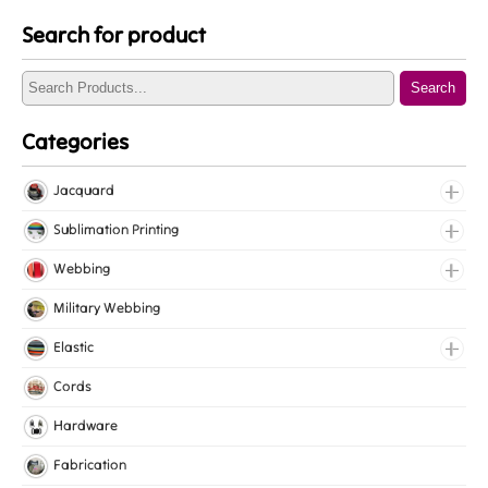
Search for product
Search
Categories
Jacquard
Jacquard Elastic
Sublimation Printing
Jacquard Webbing
Roll Prints
Webbing
Tapes
Cotton Webbing
Military Webbing
Nylon Webbing
Elastic
Polyester Webbing
Fancy Elastic
Cords
Polypropylene Webbing
Gripper Elastic
Hardware
Knitted Elastic
Fabrication