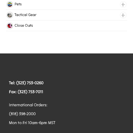
Medical Elastic
Pets
Mesh Elastic
Collars
Tactical Gear
Woven Elastic
Harnesses
Bags
Close Outs
Leashes
Belts
Tactical Hardware
Vests
Tel: (323) 753-0260
Fax: (323) 753-7011
International Orders:
(818) 398-2000
Mon to Fri 10am-6pm MST