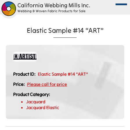
California Webbing Mills Inc.
Webbing & Woven Fabric Products for Sale
Elastic Sample #14 “ART”
Product ID:
Elastic Sample #14 "ART"
Price:
Please call for price
Product Category:
Jacquard
Jacquard Elastic