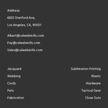
Address:
6920 Stanford Ave,
Los Angeles, CA, 90001
Albert@calwebmills.com
Fay@calwebmills.com
Sales@calwebmills.com
Jacquard
Sublimation Printing
Webbing
Elastic
Cords
Hardware
Pets
Tactical Gear
Fabrication
Close Outs