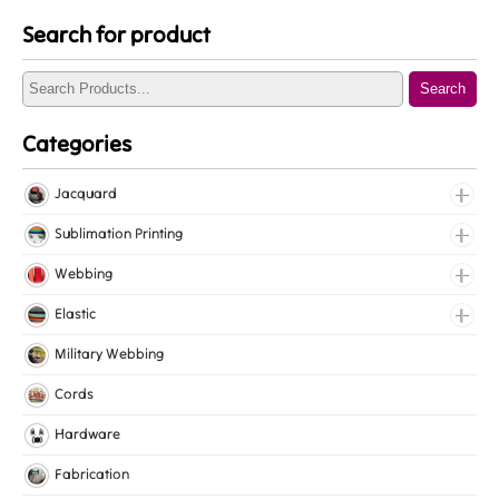
Search for product
Search
Categories
Jacquard
Jacquard Elastic
Sublimation Printing
Jacquard Webbing
Roll Prints
Webbing
Tapes
Cotton Webbing
Elastic
Nylon Webbing
Fancy Elastic
Military Webbing
Polyester Webbing
Gripper Elastic
Cords
Polypropylene Webbing
Knitted Elastic
Hardware
Lingerie Elastic
Fabrication